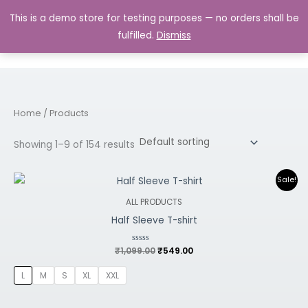
Skip
MAIN
This is a demo store for testing purposes — no orders shall be
to
MENU
0.00
fulfilled.
Dismiss
content
Home
/ Products
Showing 1–9 of 154 results
Original
Current
Sale!
price
price
was:
is:
ALL PRODUCTS
₹1,099.00.
₹549.00.
Half Sleeve T-shirt
₹
1,099.00
Rated
₹
549.00
0
out
of
L
M
S
XL
XXL
5