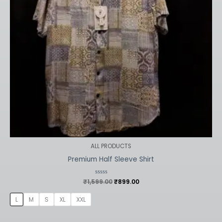
ALL PRODUCTS
Premium Half Sleeve Shirt
₹
1,599.00
Rated
₹
899.00
0
out
of
L
M
S
XL
XXL
5