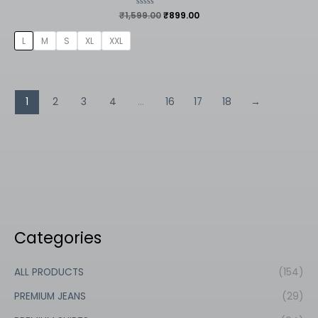
₹
1,599.00
Rated
₹
899.00
0
out
of
L
M
S
XL
XXL
5
1
2
3
4
…
16
17
18
→
Categories
ALL PRODUCTS
(154)
PREMIUM JEANS
(29)