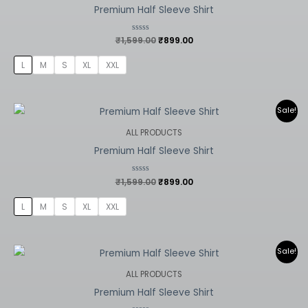
Premium Half Sleeve Shirt
₹
1,599.00
Rated
₹
899.00
0
out
of
L
M
S
XL
XXL
5
Original
Current
Sale!
price
price
was:
is:
ALL PRODUCTS
₹1,599.00.
₹899.00.
Premium Half Sleeve Shirt
₹
1,599.00
Rated
₹
899.00
0
out
of
L
M
S
XL
XXL
5
Original
Current
Sale!
price
price
was:
is:
ALL PRODUCTS
₹1,599.00.
₹899.00.
Premium Half Sleeve Shirt