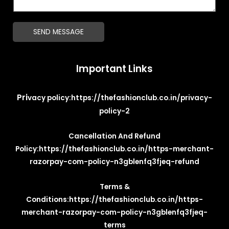
t
a
*
g
SEND MESSAGE
e
*
Important Links
Pri
vacy policy:
https://thefashionclub.co.in/privacy-
policy-2
Cancellation And Refund
Policy:
https://thefashionclub.co.in/https-merchant-
razorpay-com-policy-n3gblenfq3fjeq-refund
Terms &
Conditions:
https://thefashionclub.co.in/https-
merchant-razorpay-com-policy-n3gblenfq3fjeq-
terms