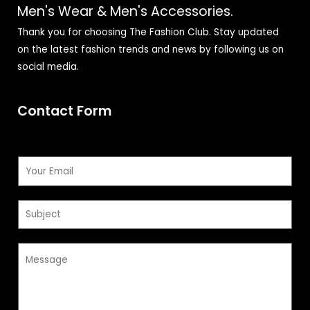
Men's Wear & Men's Accessories.
Thank you for choosing The Fashion Club. Stay updated
on the latest fashion trends and news by following us on
social media.
Contact Form
E
m
a
S
i
u
l
b
*
M
j
e
e
s
c
s