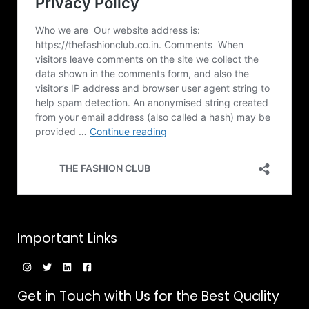
0
₹
t
A
0
1
h
,
r
L
4
o
9
u
E
9
g
.
h
0
₹
0
1
,
4
9
9
.
0
0
Important Links
Get in Touch with Us for the Best Quality