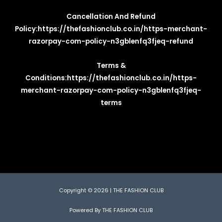
Cancellation And Refund
Policy:
https://thefashionclub.co.in/https-merchant-
razorpay-com-policy-n3gblenfq3fjeq-refund
Terms &
Conditions:
https://thefashionclub.co.in/https-
merchant-razorpay-com-policy-n3gblenfq3fjeq-
terms
Copyright © 2026 | THE FASHION CLUB
Powered By THE FASHION CLUB