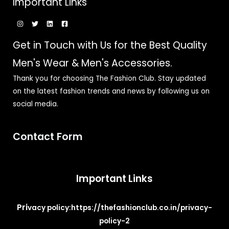
Important Links
Get in Touch with Us for the Best Quality
Men's Wear & Men's Accessories.
Thank you for choosing The Fashion Club. Stay updated
on the latest fashion trends and news by following us on
social media.
Contact Form
Important Links
Pri
vacy policy:
https://thefashionclub.co.in/privacy-
policy-2