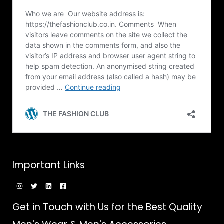
Important Links
Get in Touch with Us for the Best Quality