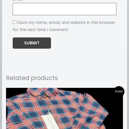
Save my name, email, and website in this browser
for the next time I comment.
Related products
Price
Sale!
range:
₹899.00
through
₹999.00