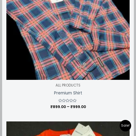
ALL PRODUCTS
Premium Shirt
₹
899.00
Rated
–
₹
999.00
0
out
of
5
Price
Sale!
range:
₹549.00