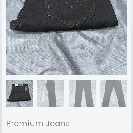
Premium Jeans