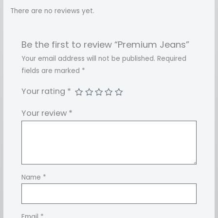
There are no reviews yet.
Be the first to review “Premium Jeans”
Your email address will not be published.
Required
fields are marked
*
Your rating
*
Your review
*
Name
*
Email
*