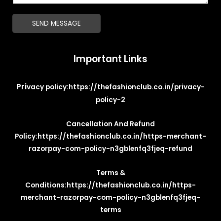
*
g
SEND MESSAGE
e
*
Important Links
Pri
vacy policy:
https://thefashionclub.co.in/privacy-
policy-2
Cancellation And Refund
Policy:
https://thefashionclub.co.in/https-merchant-
razorpay-com-policy-n3gblenfq3fjeq-refund
Terms &
Conditions:
https://thefashionclub.co.in/https-
merchant-razorpay-com-policy-n3gblenfq3fjeq-
terms