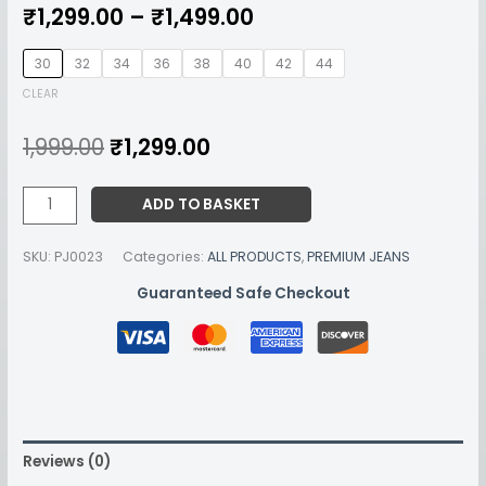
₹
1,299.00
–
₹
1,499.00
30
32
34
36
38
40
42
44
CLEAR
1,999.00
₹
1,299.00
ADD TO BASKET
SKU:
PJ0023
Categories:
ALL PRODUCTS
,
PREMIUM JEANS
Guaranteed Safe Checkout
Reviews (0)