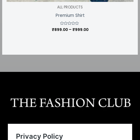
ALL PRODUCTS
Premium Shirt
₹
899.00
Rated
–
₹
999.00
0
out
of
5