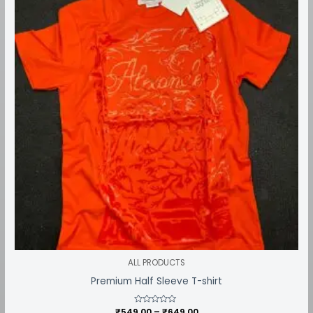
through
₹649.00
ALL PRODUCTS
Premium Half Sleeve T-shirt
₹
549.00
Rated
–
₹
649.00