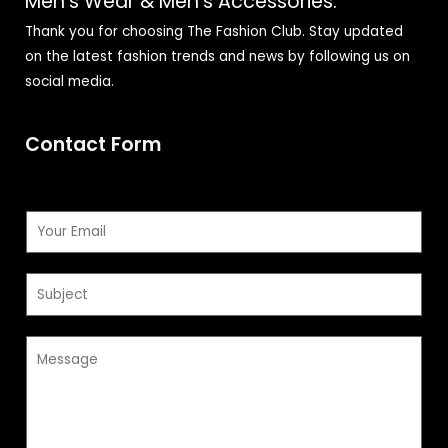
Men's Wear & Men's Accessories.
Thank you for choosing The Fashion Club. Stay updated
on the latest fashion trends and news by following us on
social media.
Contact Form
E
m
a
S
i
u
l
b
*
M
j
e
e
s
c
s
t
a