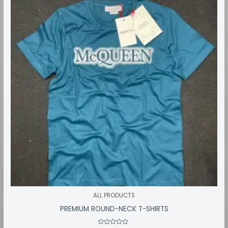
through
₹549.00
ALL PRODUCTS
PREMIUM ROUND-NECK T-SHIRTS