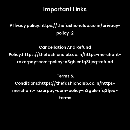
Important Links
Pri
vacy policy:
https://thefashionclub.co.in/privacy-
policy-2
Cancellation And Refund
Policy:
https://thefashionclub.co.in/https-merchant-
razorpay-com-policy-n3gblenfq3fjeq-refund
Terms &
Conditions:
https://thefashionclub.co.in/https-
merchant-razorpay-com-policy-n3gblenfq3fjeq-
terms