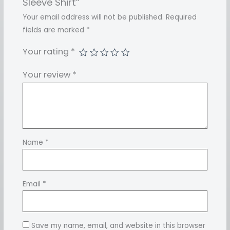
Sleeve Shirt”
Your email address will not be published.
Required
fields are marked
*
Your rating
*
Your review
*
Name
*
Email
*
Save my name, email, and website in this browser