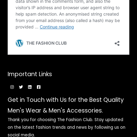
Important Links
Get in Touch with Us for the Best Quality
Men's Wear & Men's Accessories.
Thank you for choosing The Fashion Club. Stay updated
on the latest fashion trends and news by following us on
social media.