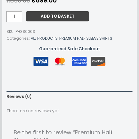
1,599.00
₹
899.00
ADD TO BASKET
SKU:
PHSS0003
Categories:
ALL PRODUCTS
,
PREMIUM HALF SLEEVE SHIRTS
Guaranteed Safe Checkout
Reviews (0)
There are no reviews yet.
Be the first to review “Premium Half