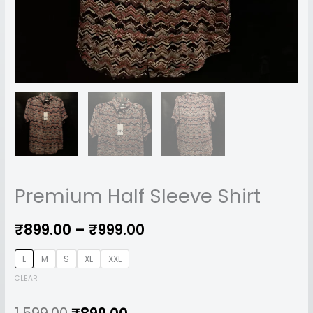
Premium Half Sleeve Shirt
₹
899.00
–
₹
999.00
L
M
S
XL
XXL
CLEAR