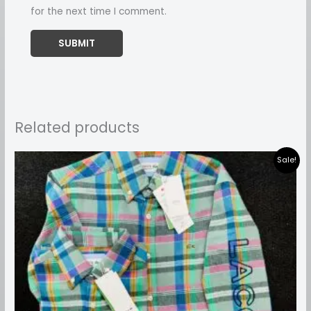
for the next time I comment.
Related products
Price
Sale!
range:
₹899.00
through
₹999.00