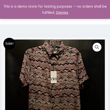
Skip
MAIN
This is a demo store for testing purposes — no orders shall be
to
MENU
0.00
fulfilled.
Dismiss
content
Premium
Original
Current
Price
Sale!
Half
price
price
range:
Sleeve
Shirt
was:
is:
₹899.00
quantity
₹1,599.00.
₹899.00.
through
₹999.00