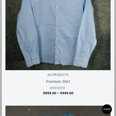
ALL PRODUCTS
Premium Shirt
₹
899.00
Rated
–
₹
999.00
0
out
of
5
Price
Sale!
range:
₹449.00