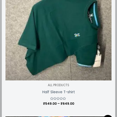
ALL PRODUCTS
Half Sleeve T-shirt
₹
549.00
Rated
–
₹
649.00
0
out
of
5