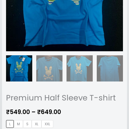
Premium Half Sleeve T-shirt
₹
549.00
–
₹
649.00
L
M
S
XL
XXL