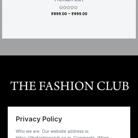
₹
899.00
Rated
–
₹
999.00
0
out
of
5