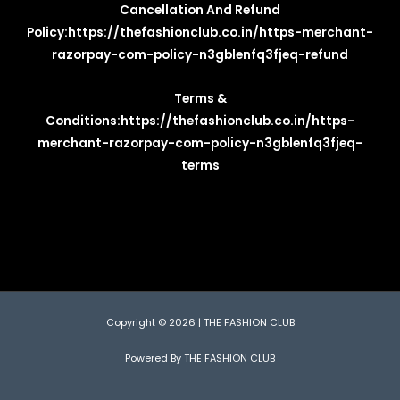
Cancellation And Refund
Policy:
https://thefashionclub.co.in/https-merchant-
razorpay-com-policy-n3gblenfq3fjeq-refund
Terms &
Conditions:
https://thefashionclub.co.in/https-
merchant-razorpay-com-policy-n3gblenfq3fjeq-
terms
Copyright © 2026 | THE FASHION CLUB
Powered By THE FASHION CLUB