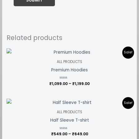
Related products
Price
Sale!
range:
₹1,099.00
ALL PRODUCTS
through
Premium Hoodies
₹1,199.00
₹
1,099.00
Rated
–
₹
1,199.00
0
out
of
5
Price
Sale!
range:
₹549.00
ALL PRODUCTS
through
Half Sleeve T-shirt
₹649.00
₹
549.00
Rated
–
₹
649.00
0