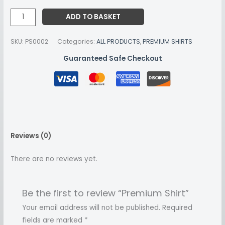
ADD TO BASKET
SKU:
PS0002
Categories:
ALL PRODUCTS
,
PREMIUM SHIRTS
Guaranteed Safe Checkout
Reviews (0)
There are no reviews yet.
Be the first to review “Premium Shirt”
Your email address will not be published.
Required
fields are marked
*