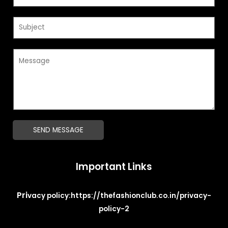
m
a
S
i
u
l
b
*
M
j
e
e
s
c
s
t
a
*
g
SEND MESSAGE
e
*
Important Links
Pri
vacy policy:
https://thefashionclub.co.in/privacy-
policy-2