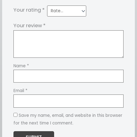
Your rating
*
Your review
*
Name
*
Email
*
Save my name, email, and website in this browser
for the next time I comment.