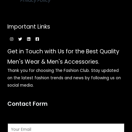
Privacy Policy
Important Links
Get in Touch with Us for the Best Quality
Men's Wear & Men's Accessories.
Thank you for choosing The Fashion Club. Stay updated
on the latest fashion trends and news by following us on
social media.
Contact Form
E