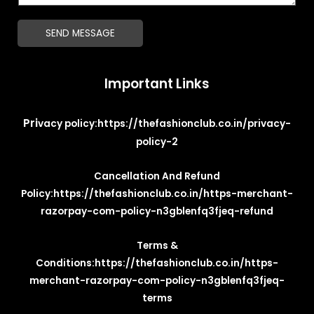
*
g
SEND MESSAGE
e
*
Important Links
Pri
vacy policy:
https://thefashionclub.co.in/privacy-
policy-2
Cancellation And Refund
Policy:
https://thefashionclub.co.in/https-merchant-
razorpay-com-policy-n3gblenfq3fjeq-refund
Terms &
Conditions:
https://thefashionclub.co.in/https-
merchant-razorpay-com-policy-n3gblenfq3fjeq-
terms