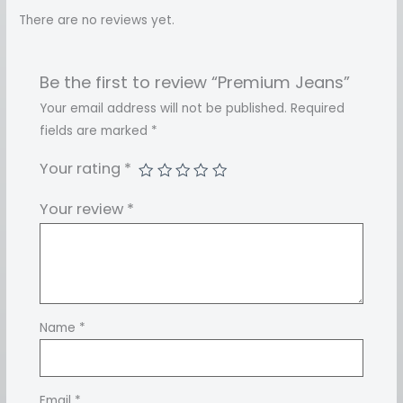
There are no reviews yet.
Be the first to review “Premium Jeans”
Your email address will not be published.
Required
fields are marked
*
Your rating
*
Your review
*
Name
*
Email
*