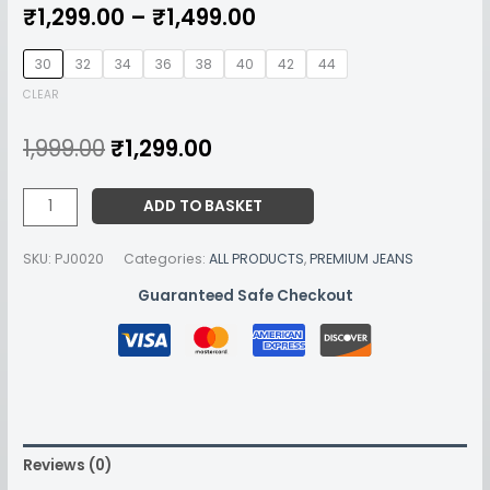
₹
1,299.00
–
₹
1,499.00
30
32
34
36
38
40
42
44
CLEAR
1,999.00
₹
1,299.00
ADD TO BASKET
SKU:
PJ0020
Categories:
ALL PRODUCTS
,
PREMIUM JEANS
Guaranteed Safe Checkout
Reviews (0)