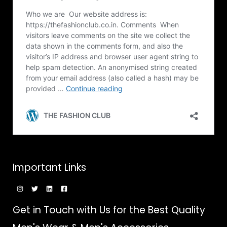
Important Links
Get in Touch with Us for the Best Quality