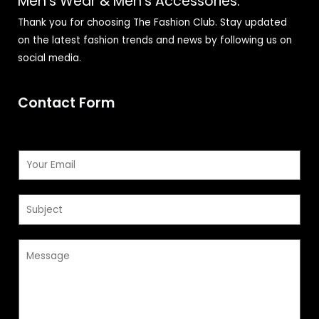
Men's Wear & Men's Accessories.
Thank you for choosing The Fashion Club. Stay updated
on the latest fashion trends and news by following us on
social media.
Contact Form
E
m
a
S
i
u
l
b
*
M
j
e
e
s
c
s
t
a