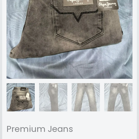
Premium Jeans