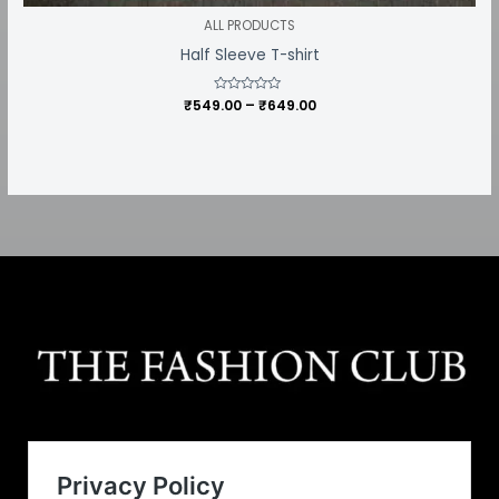
ALL PRODUCTS
Half Sleeve T-shirt
₹
549.00
Rated
–
₹
649.00
0
out
of
5