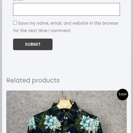
Save my name, email, and website in this browser
for the next time I comment.
Related products
Price
Sale!
range:
₹899.00
through
₹999.00