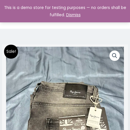
Skip
MAIN
This is a demo store for testing purposes — no orders shall be
to
MENU
0.00
fulfilled.
Dismiss
content
Premium
Original
Current
Price
Sale!
Jeans
price
price
range:
quantity
was:
is:
₹1,299.00
₹1,999.00.
₹1,299.00.
through
₹1,499.00