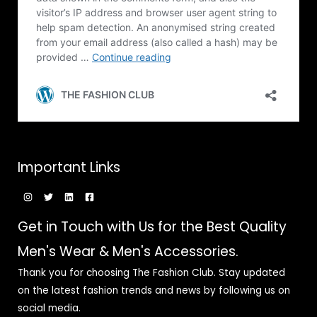
Important Links
Get in Touch with Us for the Best Quality
Men's Wear & Men's Accessories.
Thank you for choosing The Fashion Club. Stay updated
on the latest fashion trends and news by following us on
social media.