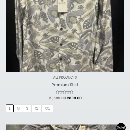
ALL PRODUCTS
Premium Shirt
₹
1,699.00
Rated
₹
899.00
0
out
of
L
M
S
XL
XXL
5
Original
Current
Sale!