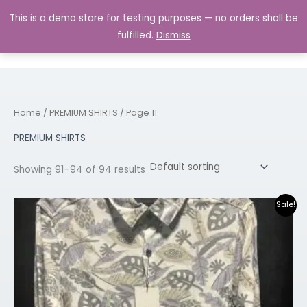
Skip
MAIN
This is a demo store for testing purposes — no orders shall be
to
MENU
0.00
fulfilled.
Dismiss
content
Home
/
PREMIUM SHIRTS
/ Page 11
PREMIUM SHIRTS
Showing 91–94 of 94 results
Original
Current
Sale!
price
price
was:
is:
₹1,699.00.
₹899.00.