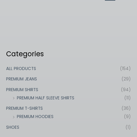
Categories
ALL PRODUCTS
(154)
PREMIUM JEANS
(29)
PREMIUM SHIRTS
(94)
PREMIUM HALF SLEEVE SHIRTS
(11)
PREMIUM T-SHIRTS
(36)
PREMIUM HOODIES
(9)
SHOES
(1)