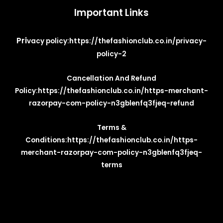
Important Links
Pri
vacy policy:
https://thefashionclub.co.in/privacy-
policy-2
Cancellation And Refund
Policy:
https://thefashionclub.co.in/https-merchant-
razorpay-com-policy-n3gblenfq3fjeq-refund
Terms &
Conditions:
https://thefashionclub.co.in/https-
merchant-razorpay-com-policy-n3gblenfq3fjeq-
terms